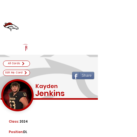
Log In
Bullitt East High School
Official Football Recruiting Page
Powered by The Athletic Academy
All Cards
Edit My Card
Share
Kayden
Jenkins
Class:
2024
Position:
DL