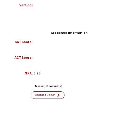
Vertical:
Academic Information
SAT Score:
ACT Score:
GPA:
3.95
Transcript requests?
Contact Coach
Contact
Email:
Kayden.Jenkins@stu.bullitt.kyschool
s.us