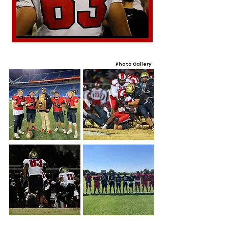
Photo Gallery