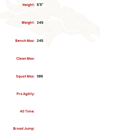
Height:
5'11"
Weight:
245
Bench Max:
245
Clean Max:
Squat Max:
385
Pro Agility:
40 Time:
Broad Jump: