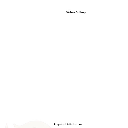
Video Gallery
Physical Attributes