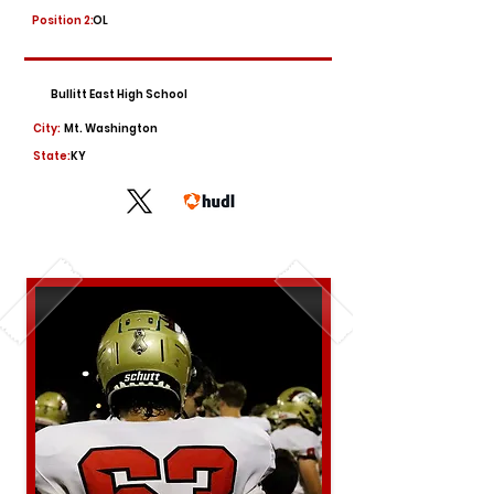
Position 2:
OL
Bullitt East High School
City:
Mt. Washington
State:
KY