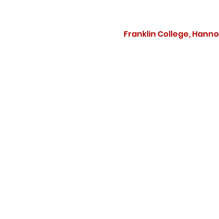
Franklin College, Hann