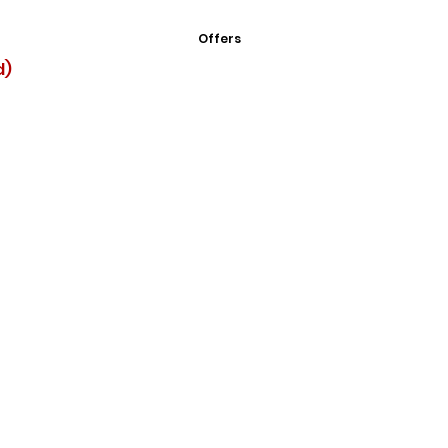
Offers
d)