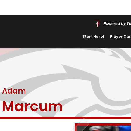
Powered by Th
Start Here!
Player Ca
Adam
Marcum