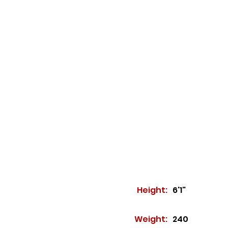
Height:
6'1"
Weight:
240