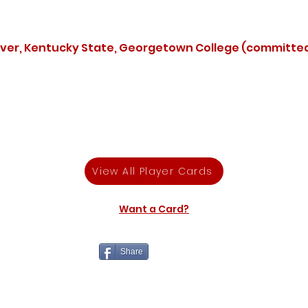
over, Kentucky State, Georgetown College (committe
View All Player Cards
Want a Card?
Share