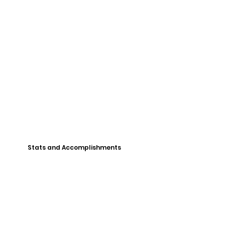
Stats and Accomplishments