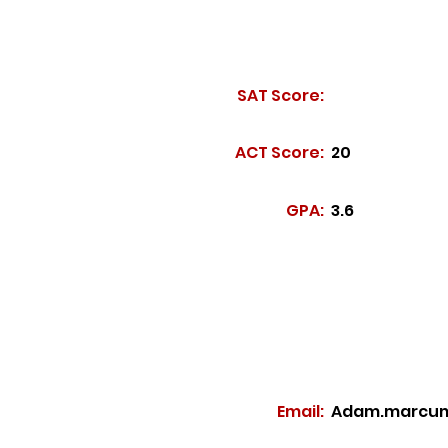
SAT Score:
ACT Score:
20
GPA:
3.6
Email:
Adam.marcum@