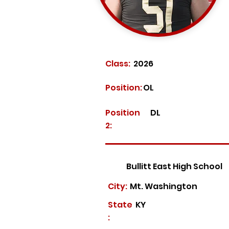
Class:
2026
Position:
OL
Position
DL
2:
Bullitt East High School
City:
Mt. Washington
State
KY
: