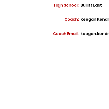
High School:
Bullitt East
Coach:
Keegan Kendr
Coach Email:
keegan.kendri