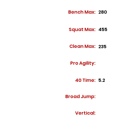
Bench Max:
280
Squat Max:
455
Clean Max:
235
Pro Agility:
40 Time:
5.2
Broad Jump:
Vertical: