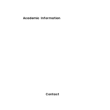
Academic Information
Contact