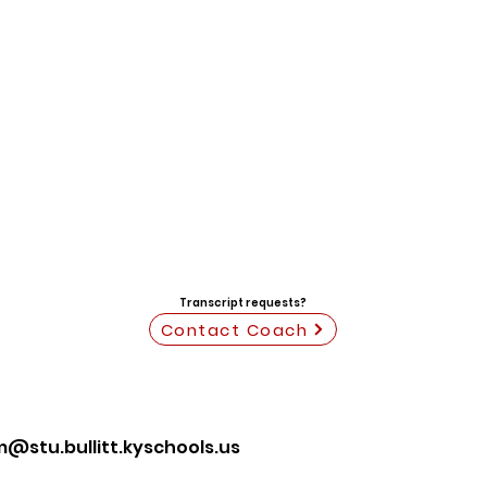
Transcript requests?
Contact Coach
stu.bullitt.kyschools.us