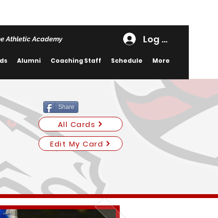
Log In
e Athletic Academy
rds
Alumni
Coaching Staff
Schedule
More
Share
All Cards
Edit My Card