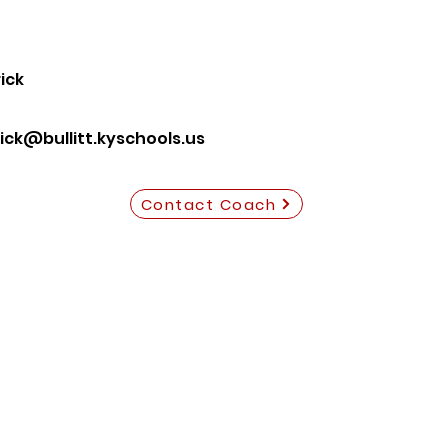
ick
ck@bullitt.kyschools.us
Contact Coach