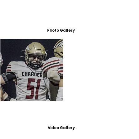
Photo Gallery
Video Gallery