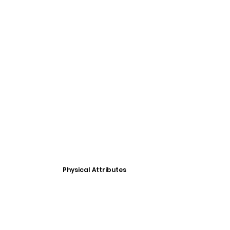
Physical Attributes