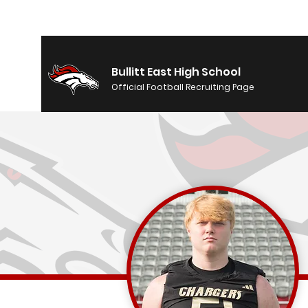
Bullitt East High School
Official Football Recruiting Page